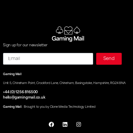
Sign up for our newsletter
Email
Send
Gaming Mail
Unit 5, Chineham Point, Crockford Lane, Chineham, Basingstoke, Hampshire, RG24 8NA
+44 (0) 1256 816500
hello@gamingmail.co.uk
Gaming Mail
. Brought to you by Clone Media Technology Limited