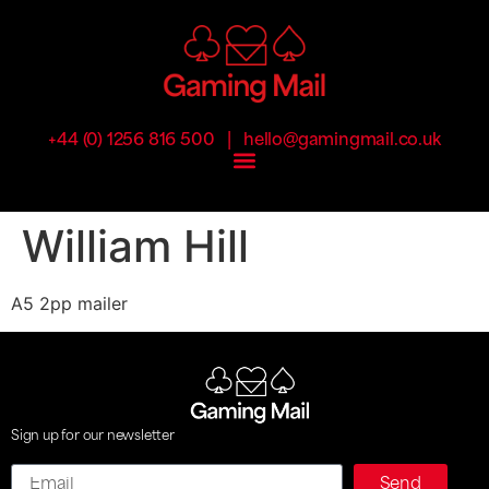
|
+44 (0) 1256 816 500
hello@gamingmail.co.uk
William Hill
A5 2pp mailer
Sign up for our newsletter
Email
Send