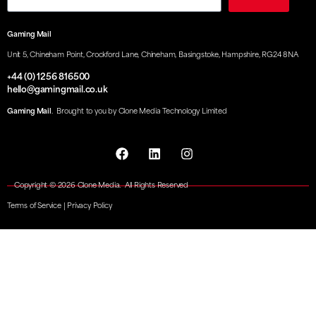
Gaming Mail
Unit 5, Chineham Point, Crockford Lane, Chineham, Basingstoke, Hampshire, RG24 8NA
+44 (0) 1256 816500
hello@gamingmail.co.uk
Gaming Mail
. Brought to you by Clone Media Technology Limited
Copyright © 2026 Clone Media. All Rights Reserved
Terms of Service
|
Privacy Policy