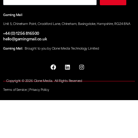
Gaming Mail
Unit 5, Chineham Point, Crockford Lane, Chineham, Basingstoke, Hampshire, RG24 8NA
+44 (0) 1256 816500
hello@gamingmail.co.uk
Gaming Mail
. Brought to you by Clone Media Technology Limited
Copyright © 2026 Clone Media. All Rights Reserved
Terms of Service
|
Privacy Policy