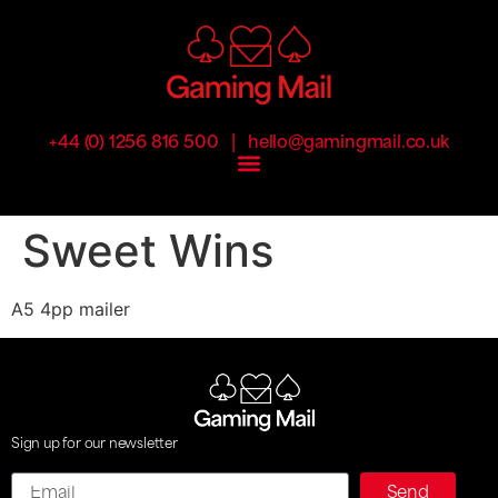
|
+44 (0) 1256 816 500
hello@gamingmail.co.uk
Sweet Wins
A5 4pp mailer
Sign up for our newsletter
Email
Send