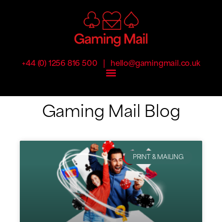
|
+44 (0) 1256 816 500
hello@gamingmail.co.uk
Gaming Mail Blog
PRINT & MAILING