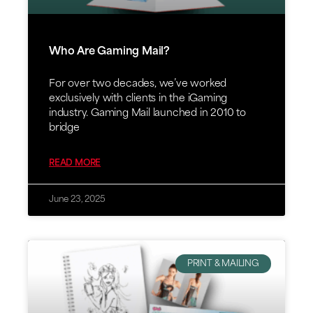
Who Are Gaming Mail?
For over two decades, we’ve worked
exclusively with clients in the iGaming
industry. Gaming Mail launched in 2010 to
bridge
READ MORE
June 23, 2025
PRINT & MAILING