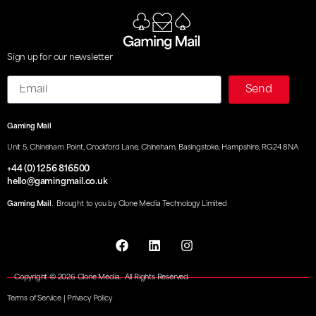
Sign up for our newsletter
Email
Send
Gaming Mail
Unit 5, Chineham Point, Crockford Lane, Chineham, Basingstoke, Hampshire, RG24 8NA
+44 (0) 1256 816500
hello@gamingmail.co.uk
Gaming Mail
. Brought to you by Clone Media Technology Limited
Copyright © 2026 Clone Media. All Rights Reserved
Terms of Service
|
Privacy Policy