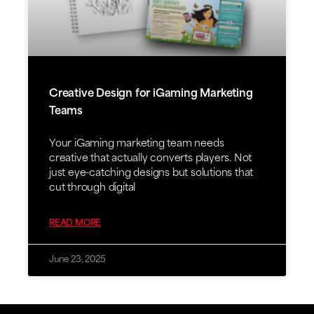
Creative Design for iGaming Marketing
Teams
Your iGaming marketing team needs
creative that actually converts players. Not
just eye-catching designs but solutions that
cut through digital
READ MORE
June 23, 2025