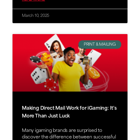
March 10, 2025
PRINT & MAILING
Making Direct Mail Work for iGaming: It’s
More Than Just Luck
Many igaming brands are surprised to
discover the difference between successful