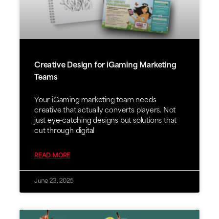
Creative Design for iGaming Marketing
Teams
Your iGaming marketing team needs
creative that actually converts players. Not
just eye-catching designs but solutions that
cut through digital
READ MORE
June 23, 2025