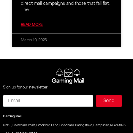
direct mail campaigns and those that fall flat.
The
READ MORE
March 10, 2025
Sign up for our newsletter
Email
Send
Gaming Mail
Unit 5, Chineham Point, Crockford Lane, Chineham, Basingstoke, Hampshire, RG24 8NA