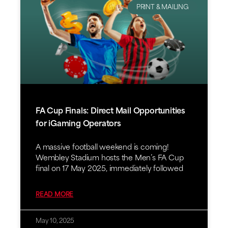
PRINT & MAILING
FA Cup Finals: Direct Mail Opportunities
for iGaming Operators
A massive football weekend is coming!
Wembley Stadium hosts the Men’s FA Cup
final on 17 May 2025, immediately followed
READ MORE
May 10, 2025