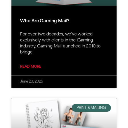
Who Are Gaming Mail?
For over two decades, we’ve worked
exclusively with clients in the iGaming
industry. Gaming Mail launched in 2010 to
bridge
READ MORE
June 23, 2025
PRINT & MAILING