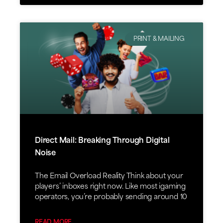
PRINT & MAILING
Direct Mail: Breaking Through Digital
Noise
The Email Overload Reality Think about your
players’ inboxes right now. Like most igaming
operators, you’re probably sending around 10
READ MORE