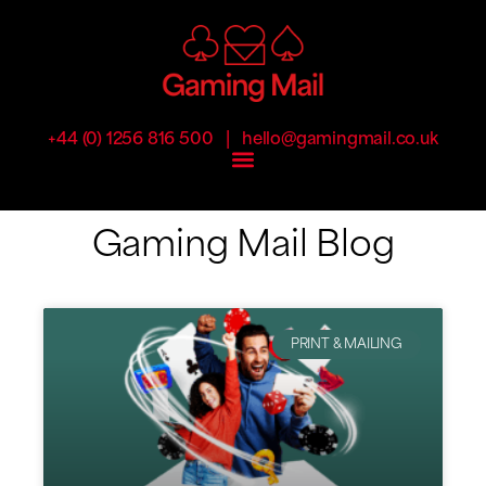
|
+44 (0) 1256 816 500
hello@gamingmail.co.uk
Gaming Mail Blog
PRINT & MAILING